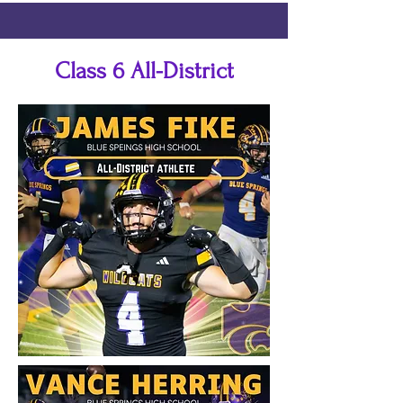
Class 6 All-District