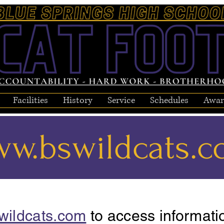
Facilities
History
Service
Schedules
Awar
w.bswildcats.
wildcats.com
to access informati