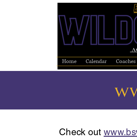
Home
Calendar
Coaches
ww
Check out
www.bs