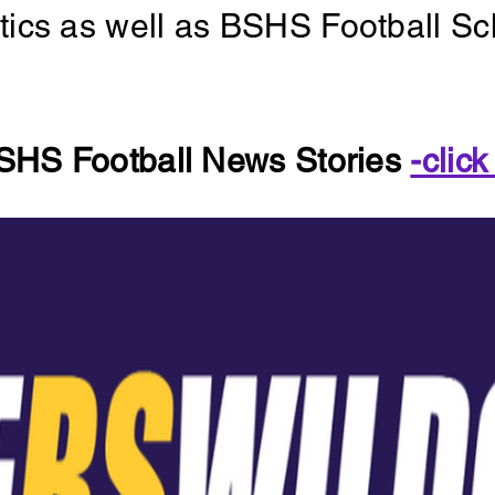
letics as well as BSHS Football S
SHS Football News Stories
-click