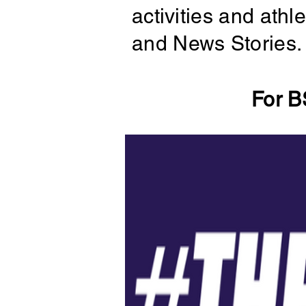
activities and ath
and News Stories.
For B