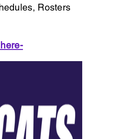
chedules, Rosters
 here-