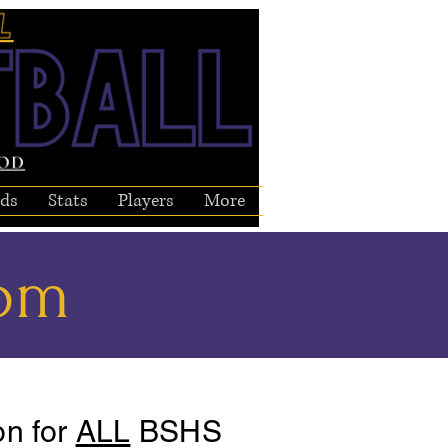
ds
Stats
Players
More
com
on for
ALL
BSHS