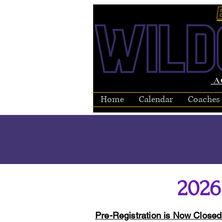
Home
Calendar
Coaches
2026
Pre-Registration is Now Close