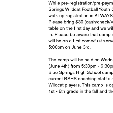
​While pre-registration/pre-pay
Springs Wildcat Football Youth 
walk-up registration is ALWAY
Please bring $30 (cash/check/V
table on the first day and we wi
in. Please be aware that camp s
will be on a first come/first ser
5:00pm on June 3rd.
The camp will be held on Wedn
(June 4th) from 5:30pm - 6:30
Blue Springs High School campu
current BSHS coaching staff al
Wildcat players. This camp is o
1st - 6th grade in the fall and 