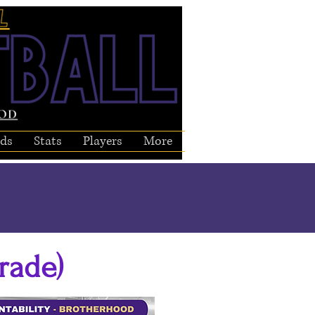
ds
Stats
Players
More
rade)