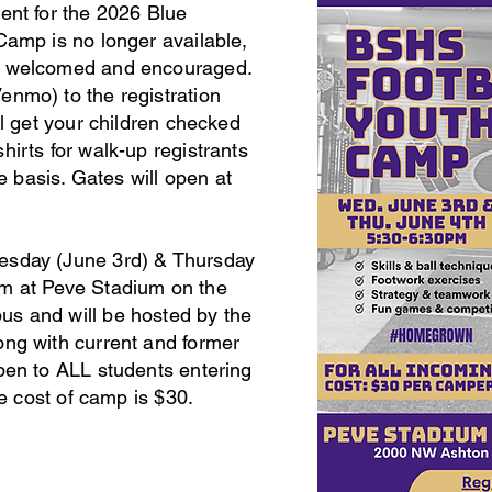
ment for the 2026 Blue
Camp is no longer available,
S welcomed and encouraged.
enmo) to the registration
ll get your children checked
hirts for walk-up registrants
ve basis. Gates will open at
esday (June 3rd) & Thursday
pm at Peve Stadium on the
s and will be hosted by the
ong with current and former
pen to ALL students entering
the cost of camp is $30.