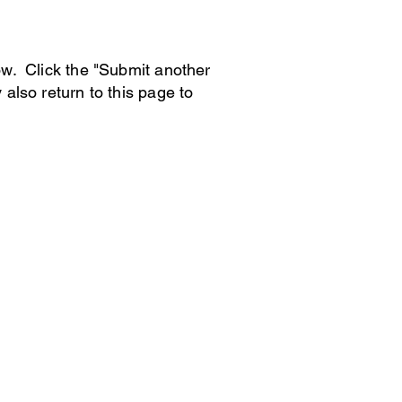
low. Click the "Submit another
 also return to this page to