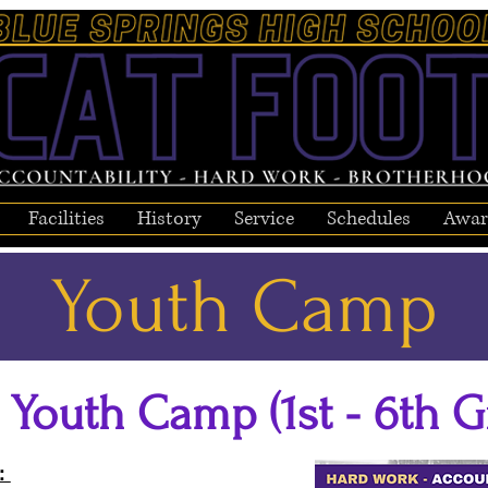
Facilities
History
Service
Schedules
Awar
Youth Camp
 Youth Camp (1st - 6th G
d: