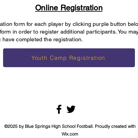
Online Registration
tration form for each player by clicking purple button be
form in order to register additional participants. You may
 have completed the registration.
Youth Camp Registration
©2025 by Blue Springs High School Football. Proudly created with
Wix.com