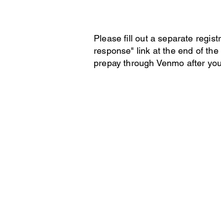
Please fill out a separate regis
response" link at the end of the 
prepay through Venmo after you